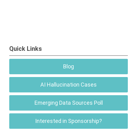
Quick Links
Blog
AI Hallucination Cases
Emerging Data Sources Poll
Interested in Sponsorship?