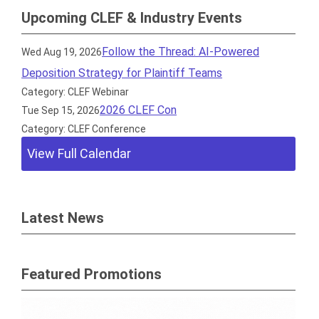
Upcoming CLEF & Industry Events
Follow the Thread: AI-Powered
Wed Aug 19, 2026
Deposition Strategy for Plaintiff Teams
Category: CLEF Webinar
2026 CLEF Con
Tue Sep 15, 2026
Category: CLEF Conference
View Full Calendar
Latest News
Featured Promotions