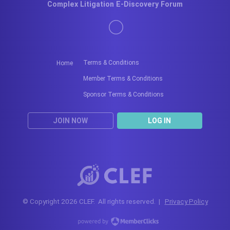
Complex Litigation E-Discovery Forum
Terms & Conditions
Home
Member Terms & Conditions
Sponsor Terms & Conditions
JOIN NOW
LOG IN
© Copyright 2026 CLEF. All rights reserved. |
Privacy Policy