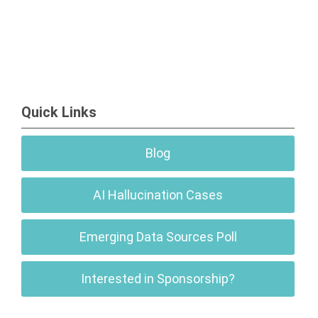
Quick Links
Blog
AI Hallucination Cases
Emerging Data Sources Poll
Interested in Sponsorship?