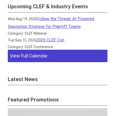
Upcoming CLEF & Industry Events
Follow the Thread: AI-Powered
Wed Aug 19, 2026
Deposition Strategy for Plaintiff Teams
Category: CLEF Webinar
2026 CLEF Con
Tue Sep 15, 2026
Category: CLEF Conference
View Full Calendar
Latest News
Featured Promotions