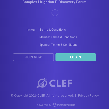
Complex Litigation E-Discovery Forum
Terms & Conditions
Home
Member Terms & Conditions
Sponsor Terms & Conditions
JOIN NOW
LOG IN
© Copyright 2026 CLEF. All rights reserved. |
Privacy Policy