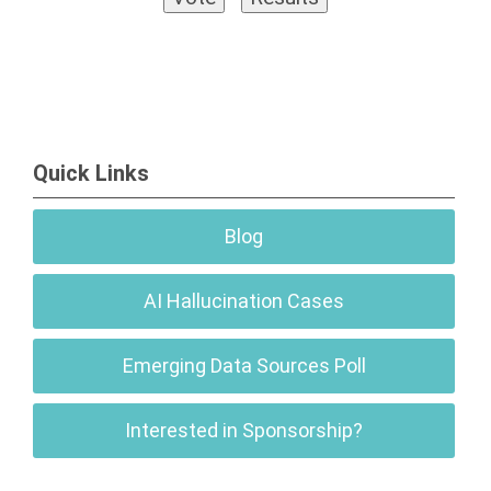
Quick Links
Blog
AI Hallucination Cases
Emerging Data Sources Poll
Interested in Sponsorship?