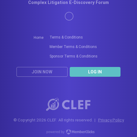
Complex Litigation E-Discovery Forum
Terms & Conditions
Home
Member Terms & Conditions
Sponsor Terms & Conditions
JOIN NOW
LOG IN
© Copyright 2026 CLEF. All rights reserved. |
Privacy Policy