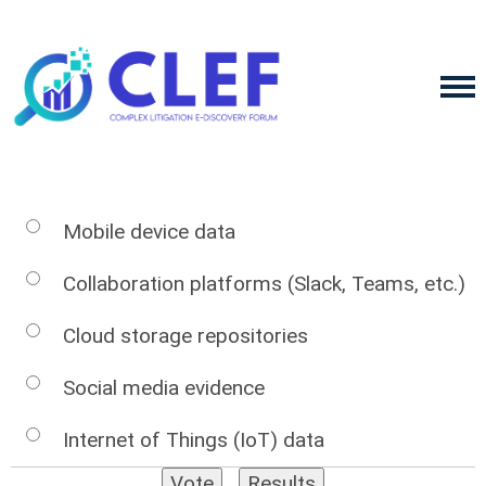
Mobile device data
Collaboration platforms (Slack, Teams, etc.)
Cloud storage repositories
Social media evidence
Internet of Things (IoT) data