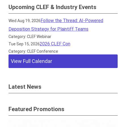
Upcoming CLEF & Industry Events
Follow the Thread: AI-Powered
Wed Aug 19, 2026
Deposition Strategy for Plaintiff Teams
Category: CLEF Webinar
2026 CLEF Con
Tue Sep 15, 2026
Category: CLEF Conference
View Full Calendar
Latest News
Featured Promotions