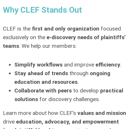
Why CLEF Stands Out
CLEF is the
first and only organization
focused
exclusively on the
e-discovery needs of plaintiffs’
teams
. We help our members:
Simplify workflows
and improve
efficiency
.
Stay ahead of trends
through
ongoing
education and resources
.
Collaborate with peers
to develop
practical
solutions
for discovery challenges.
Learn more about how CLEF’s
values and mission
drive
education, advocacy, and empowerment