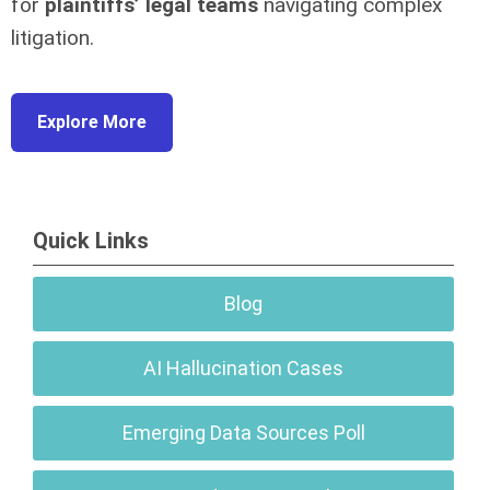
for
plaintiffs’ legal teams
navigating complex
litigation.
Explore More
Quick Links
Blog
AI Hallucination Cases
Emerging Data Sources Poll