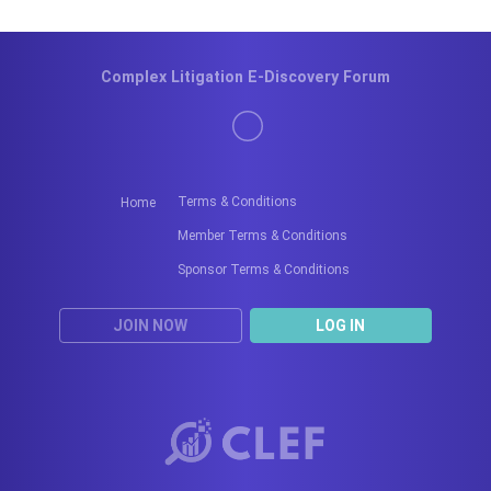
Complex Litigation E-Discovery Forum
Terms & Conditions
Home
Member Terms & Conditions
Sponsor Terms & Conditions
JOIN NOW
LOG IN