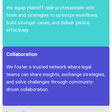
We equip plaintiff-side professionals with
tools and strategies to optimize workflows,
build stronger cases, and deliver justice
effectively.
Collaboration
We foster a trusted network where legal
teams can share insights, exchange strategies,
and solve challenges through community-
driven collaboration.