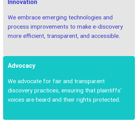
Innovation
We embrace emerging technologies and
process improvements to make e-discovery
more efficient, transparent, and accessible.
Advocacy
We advocate for fair and transparent
discovery practices, ensuring that plaintiffs’
voices are heard and their rights protected.