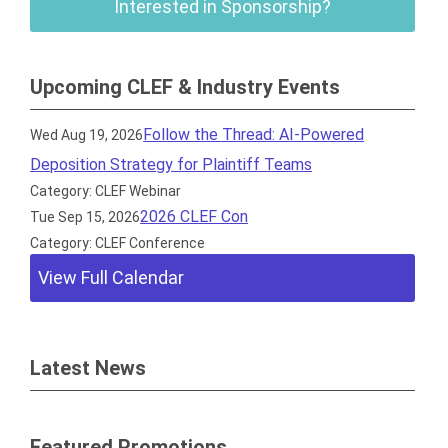
Interested in Sponsorship?
Upcoming CLEF & Industry Events
Follow the Thread: AI-Powered
Wed Aug 19, 2026
Deposition Strategy for Plaintiff Teams
Category: CLEF Webinar
2026 CLEF Con
Tue Sep 15, 2026
Category: CLEF Conference
View Full Calendar
Latest News
Featured Promotions