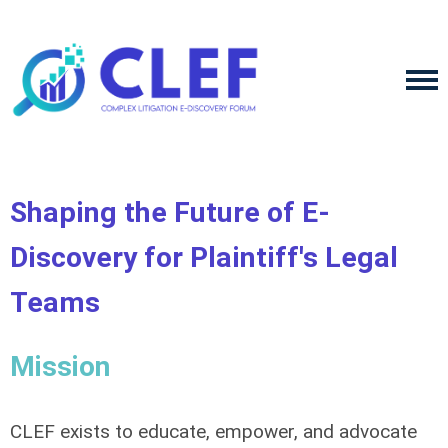
Shaping the Future of E-
Discovery for Plaintiff's Legal
Teams
Mission
CLEF exists to educate, empower, and advocate