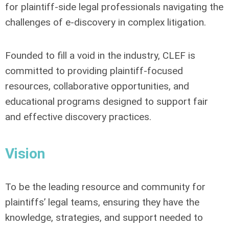
for plaintiff-side legal professionals navigating the
challenges of e-discovery in complex litigation.
Founded to fill a void in the industry, CLEF is
committed to providing plaintiff-focused
resources, collaborative opportunities, and
educational programs designed to support fair
and effective discovery practices.
Vision
To be the leading resource and community for
plaintiffs’ legal teams, ensuring they have the
knowledge, strategies, and support needed to