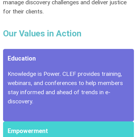
manage discovery challenges and deliver justice
for their clients.
Our Values in Action
Education
Knowledge is Power. CLEF provides training,
webinars, and conferences to help members
stay informed and ahead of trends in e-
discovery.
Empowerment