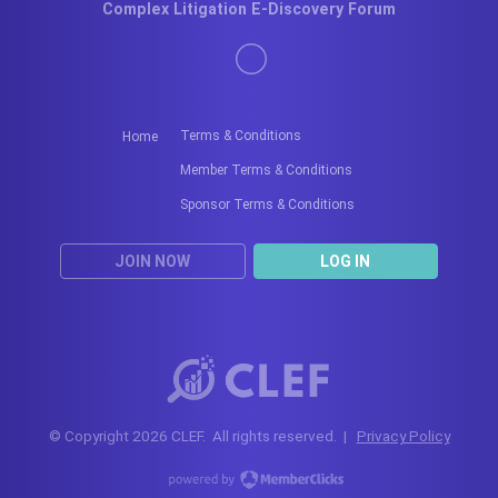
Complex Litigation E-Discovery Forum
Terms & Conditions
Home
Member Terms & Conditions
Sponsor Terms & Conditions
JOIN NOW
LOG IN
© Copyright 2026 CLEF. All rights reserved. |
Privacy Policy