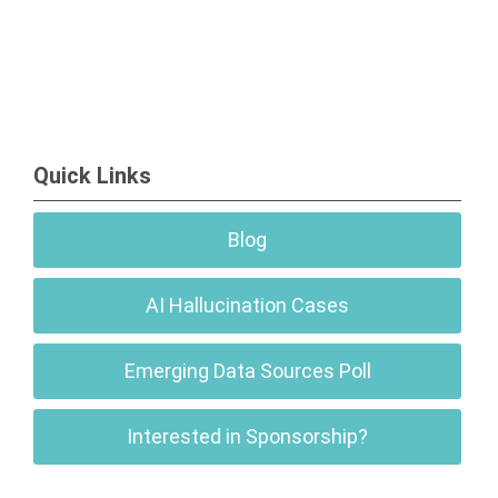
Quick Links
Blog
AI Hallucination Cases
Emerging Data Sources Poll
Interested in Sponsorship?