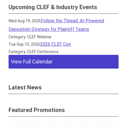
Upcoming CLEF & Industry Events
Follow the Thread: AI-Powered
Wed Aug 19, 2026
Deposition Strategy for Plaintiff Teams
Category: CLEF Webinar
2026 CLEF Con
Tue Sep 15, 2026
Category: CLEF Conference
View Full Calendar
Latest News
Featured Promotions